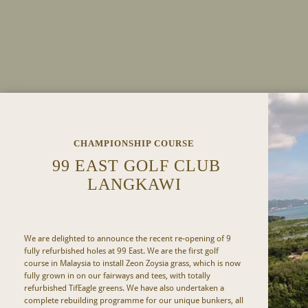
CHAMPIONSHIP COURSE
99 EAST GOLF CLUB
LANGKAWI
We are delighted to announce the recent re-opening of 9
fully refurbished holes at 99 East. We are the first golf
course in Malaysia to install Zeon Zoysia grass, which is now
fully grown in on our fairways and tees, with totally
refurbished TifEagle greens. We have also undertaken a
complete rebuilding programme for our unique bunkers, all