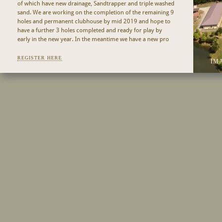
of which have new drainage, Sandtrapper and triple washed
sand. We are working on the completion of the remaining 9
holes and permanent clubhouse by mid 2019 and hope to
have a further 3 holes completed and ready for play by
early in the new year. In the meantime we have a new pro
shop at The Fat Frog and golfers are able to enjoy a pre or
post golf meal or drink at the highly regarded Fat Frog
REGISTER HERE
IM
restaurant. Please call +604 952 3012 or email
bookings@99east.com
for tee times.
Designed by Ross Watson, 99 East Golf Club offers a
different golfing experience in Asia, taking many of its design
references from Australian and even Scottish links courses.
Long wild grasses and reeds dominate the out of play areas
together with the signature rice terraces, both distinctive
features of this 7,330 yard championship course that
integrates native forest, wetlands and an orchard valley,
with views both over the ocean and across the entire island
to the west.
Refer to Hole By Hole